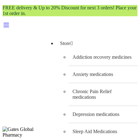
FREE delivery & Up to 20% Discount for next 3 orders! Place your
1st order in.
Store
Addiction recovery medicines
Anxiety medications
Chronic Pain Relief
medications
Depression medications
Sleep Aid Medications