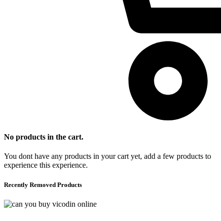
No products in the cart.
You dont have any products in your cart yet, add a few products to
experience this experience.
Recently Removed Products