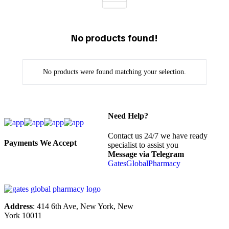
No products found!
No products were found matching your selection.
Need Help?
Contact us 24/7 we have ready
Payments We Accept
specialist to assist you
Message via Telegram
GatesGlobalPharmacy
Address
: 414 6th Ave, New York, New
York 10011