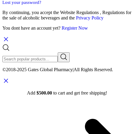
Lost your password?
By continuing, you accept the Website Regulations , Regulations for
the sale of alcoholic beverages and the
Privacy Policy
You dont have an account yet?
Register Now
©2018-2025 Gates Global Pharmacy|All Rights Reserved.
Add
$
500.00
to cart and get free shipping!