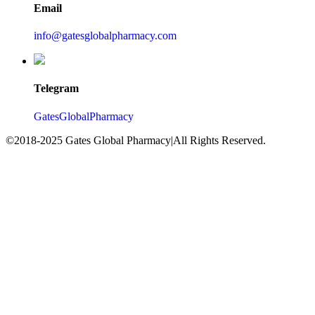
Email
info@gatesglobalpharmacy.com
Telegram
GatesGlobalPharmacy
©2018-2025 Gates Global Pharmacy|All Rights Reserved.