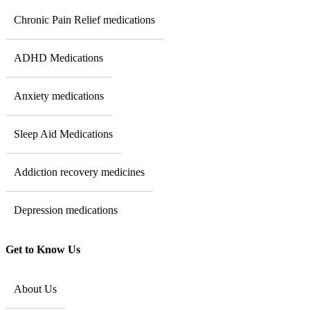
Chronic Pain Relief medications
ADHD Medications
Anxiety medications
Sleep Aid Medications
Addiction recovery medicines
Depression medications
Get to Know Us
About Us