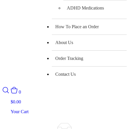
ADHD Medications
How To Place an Order
About Us
Order Tracking
Contact Us
0
$
0.00
Your Cart