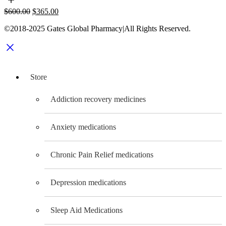
be
Original
Current
$
600.00
$
365.00
chosen
price
price
on
©2018-2025 Gates Global Pharmacy|All Rights Reserved.
was:
is:
the
$600.00.
$365.00.
product
page
Store
Addiction recovery medicines
Anxiety medications
Chronic Pain Relief medications
Depression medications
Sleep Aid Medications