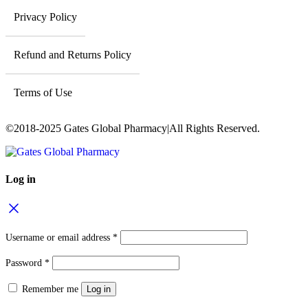
Privacy Policy
Refund and Returns Policy
Terms of Use
©2018-2025 Gates Global Pharmacy|All Rights Reserved.
Log in
Username or email address
*
Password
*
Remember me
Log in