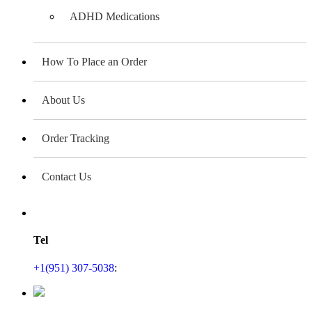
ADHD Medications
How To Place an Order
About Us
Order Tracking
Contact Us
Tel
+1(951) 307-5038
: