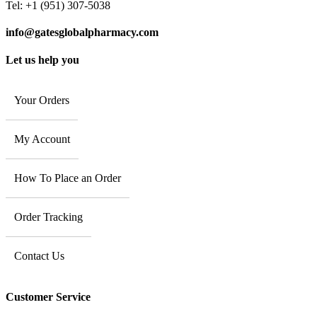
Tel: +1 (951) 307-5038
info@gatesglobalpharmacy.com
Let us help you
Your Orders
My Account
How To Place an Order
Order Tracking
Contact Us
Customer Service